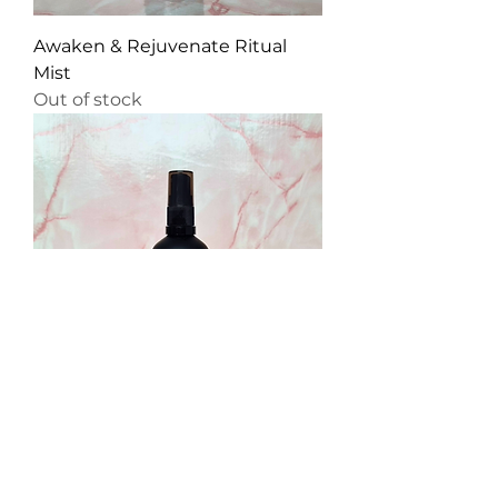
Awaken & Rejuvenate Ritual
Mist
Out of stock
Cleanse & Protect Ritual Mist
Price
£12.99