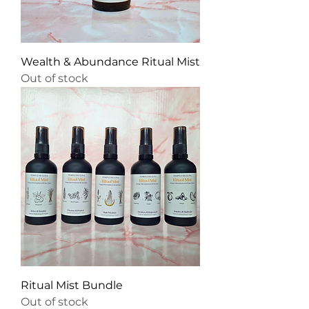
Wealth & Abundance Ritual Mist
Out of stock
Ritual Mist Bundle
Out of stock