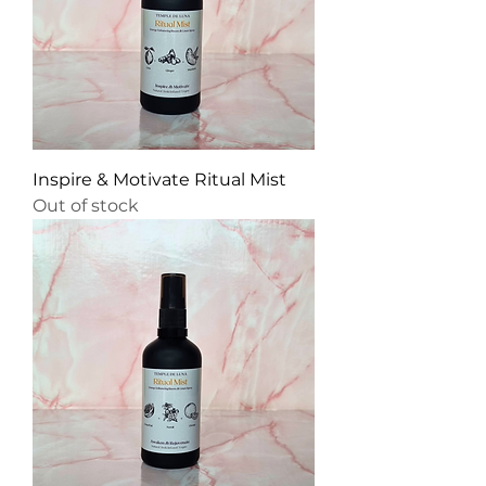
Inspire & Motivate Ritual Mist
Out of stock