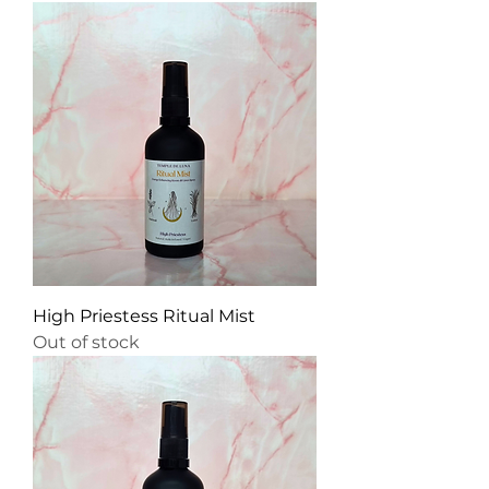
High Priestess Ritual Mist
Out of stock