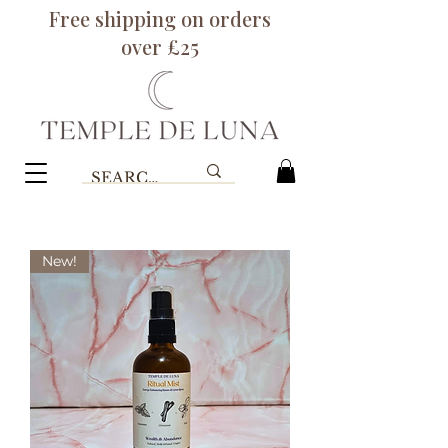
Free shipping on orders
over £25
New!