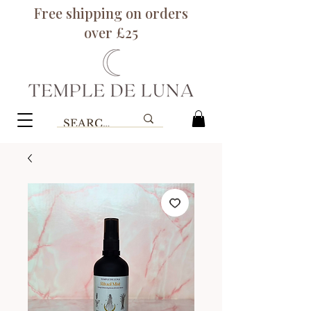
Free shipping on orders
over £25