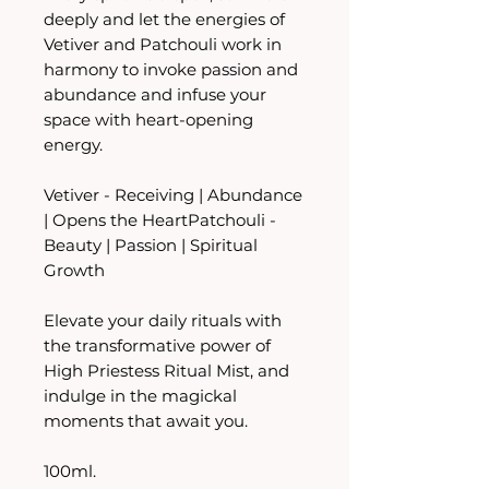
deeply and let the energies of
Vetiver and Patchouli work in
harmony to invoke passion and
abundance and infuse your
space with heart-opening
energy.
Vetiver - Receiving | Abundance
| Opens the HeartPatchouli -
Beauty | Passion | Spiritual
Growth
Elevate your daily rituals with
the transformative power of
High Priestess Ritual Mist, and
indulge in the magickal
moments that await you.
100ml.