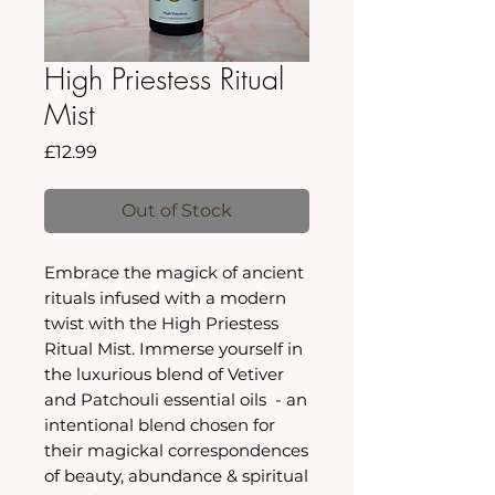
High Priestess Ritual
Mist
Price
£12.99
Out of Stock
Embrace the magick of ancient
rituals infused with a modern
twist with the High Priestess
Ritual Mist. Immerse yourself in
the luxurious blend of Vetiver
and Patchouli essential oils - an
intentional blend chosen for
their magickal correspondences
of beauty, abundance & spiritual