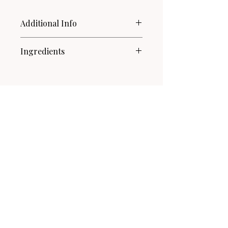
Additional Info
For external use only.
Ingredients
Not for contact with skin or
eyes.
Witch Hazel Hydrosol, Pentylene
When using on fabrics, test on
Glycol, Vetiver Essential Oil,
an inconspicuous area first.
Patchouli Essential Oil.
Related Products
New!