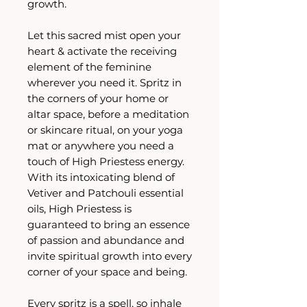
growth.
Let this sacred mist open your
heart & activate the receiving
element of the feminine
wherever you need it. Spritz in
the corners of your home or
altar space, before a meditation
or skincare ritual, on your yoga
mat or anywhere you need a
touch of High Priestess energy.
With its intoxicating blend of
Vetiver and Patchouli essential
oils, High Priestess is
guaranteed to bring an essence
of passion and abundance and
invite spiritual growth into every
corner of your space and being.
Every spritz is a spell, so inhale